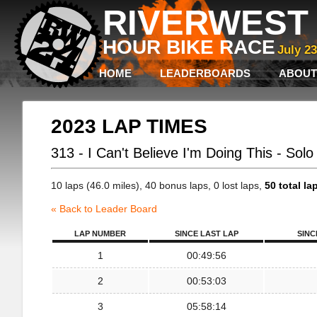
RIVERWEST 
HOUR BIKE RACE
July 2
HOME
LEADERBOARDS
ABOUT
2023 LAP TIMES
313 - I Can't Believe I'm Doing This - Sol
10 laps (46.0 miles), 40 bonus laps, 0 lost laps,
50 total la
« Back to Leader Board
LAP NUMBER
SINCE LAST LAP
SINC
1
00:49:56
2
00:53:03
3
05:58:14