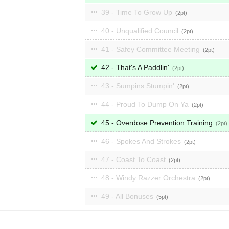
39 - Time To Grow Up
2
40 - Unqualified Council
2
41 - Safey Committee Meeting
2
42 - That's A Paddlin'
2
43 - Sumpins Stumpin'
2
44 - Proud To Dump On Ya
2
45 - Overdose Prevention Training
2
46 - Spokes And Strokes
2
47 - Coast To Coast
2
48 - Windy Razzer Orchestra
2
49 - All Bonuses
5