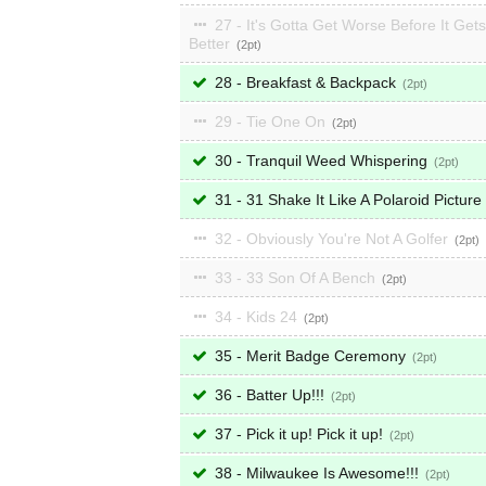
27 - It's Gotta Get Worse Before It Gets
Better
2
28 - Breakfast & Backpack
2
29 - Tie One On
2
30 - Tranquil Weed Whispering
2
31 - 31 Shake It Like A Polaroid Picture
32 - Obviously You're Not A Golfer
2
33 - 33 Son Of A Bench
2
34 - Kids 24
2
35 - Merit Badge Ceremony
2
36 - Batter Up!!!
2
37 - Pick it up! Pick it up!
2
38 - Milwaukee Is Awesome!!!
2