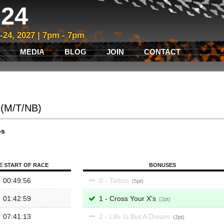
24
3-24, 2027 | 7pm - 7pm
MEDIA
BLOG
JOIN
CONTACT
o (M/T/NB)
ps
E START OF RACE
BONUSES
00:49:56
0 - Tattoo
5
01:42:59
1 - Cross Your X's
2
07:41:13
2 - Life Is But A Dream
2