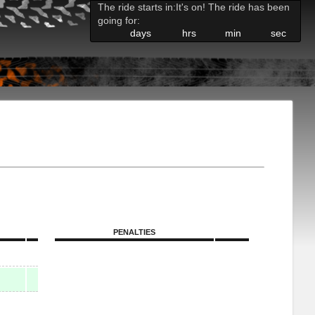
The ride starts in:
It's on! The ride has been
going for:
days
hrs
min
sec
PENALTIES