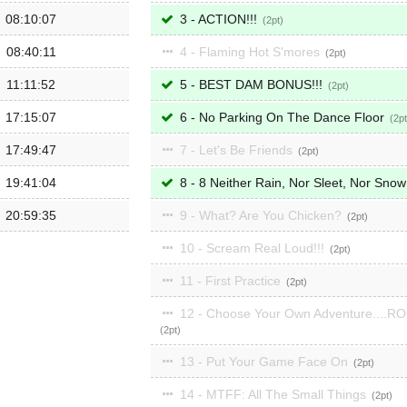
08:10:07
3 - ACTION!!!
2
08:40:11
4 - Flaming Hot S'mores
2
11:11:52
5 - BEST DAM BONUS!!!
2
17:15:07
6 - No Parking On The Dance Floor
2
17:49:47
7 - Let's Be Friends
2
19:41:04
8 - 8 Neither Rain, Nor Sleet, Nor Sno
20:59:35
9 - What? Are You Chicken?
2
10 - Scream Real Loud!!!
2
11 - First Practice
2
12 - Choose Your Own Adventure....R
2
13 - Put Your Game Face On
2
14 - MTFF: All The Small Things
2