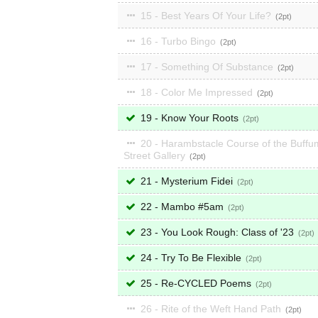
15 - Best Years Of Your Life?
2
16 - Turbo Bingo
2
17 - Something Of Substance
2
18 - Color Me Impressed
2
19 - Know Your Roots
2
20 - Harambstacle Course of the Buffu
Street Gallery
2
21 - Mysterium Fidei
2
22 - Mambo #5am
2
23 - You Look Rough: Class of '23
2
24 - Try To Be Flexible
2
25 - Re-CYCLED Poems
2
26 - Rite of the Weft Hand Path
2