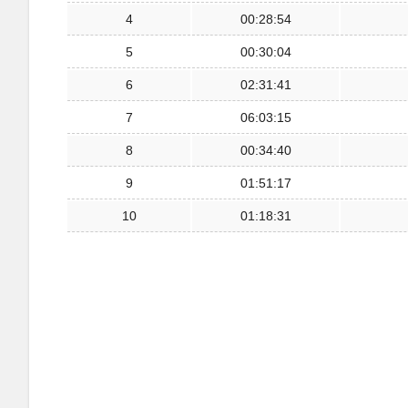
4
00:28:54
5
00:30:04
6
02:31:41
7
06:03:15
8
00:34:40
9
01:51:17
10
01:18:31