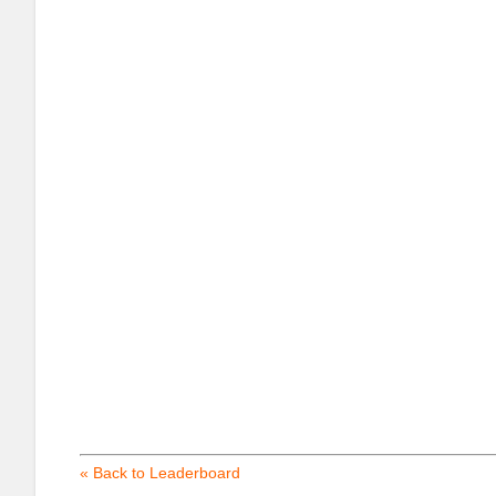
« Back to Leaderboard