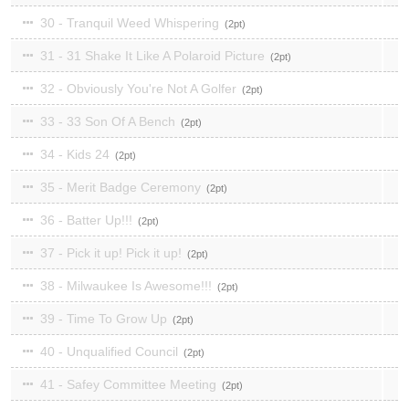
30 - Tranquil Weed Whispering
2
31 - 31 Shake It Like A Polaroid Picture
2
32 - Obviously You're Not A Golfer
2
33 - 33 Son Of A Bench
2
34 - Kids 24
2
35 - Merit Badge Ceremony
2
36 - Batter Up!!!
2
37 - Pick it up! Pick it up!
2
38 - Milwaukee Is Awesome!!!
2
39 - Time To Grow Up
2
40 - Unqualified Council
2
41 - Safey Committee Meeting
2