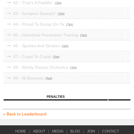
42 - That's A Paddlin'
2
43 - Sumpins Stumpin'
2
44 - Proud To Dump On Ya
2
45 - Overdose Prevention Training
2
46 - Spokes And Strokes
2
47 - Coast To Coast
2
48 - Windy Razzer Orchestra
2
49 - All Bonuses
5
PENALTIES
« Back to Leaderboard
HOME
|
ABOUT
|
MEDIA
|
BLOG
|
JOIN
|
CONTACT