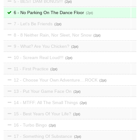
5 - BEST DAM BONUS!!!
2
6 - No Parking On The Dance Floor
2
7 - Let's Be Friends
2
8 - 8 Neither Rain, Nor Sleet, Nor Snow
2
9 - What? Are You Chicken?
2
10 - Scream Real Loud!!!
2
11 - First Practice
2
12 - Choose Your Own Adventure....ROCK
2
13 - Put Your Game Face On
2
14 - MTFF: All The Small Things
2
15 - Best Years Of Your Life?
2
16 - Turbo Bingo
2
17 - Something Of Substance
2