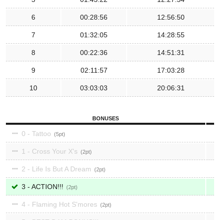
6
00:28:56
12:56:50
7
01:32:05
14:28:55
8
00:22:36
14:51:31
9
02:11:57
17:03:28
10
03:03:03
20:06:31
BONUSES
0 - Tattoo
5
1 - Cross Your X's
2
2 - Life Is But A Dream
2
3 - ACTION!!!
2
4 - Flaming Hot S'mores
2