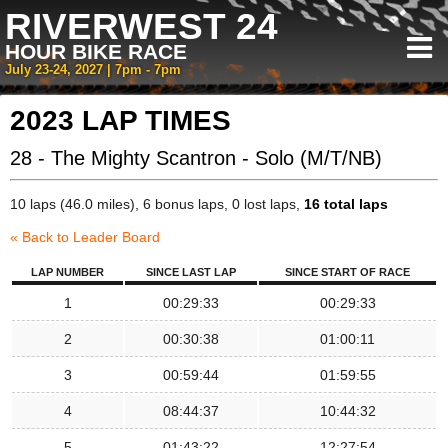
RIVERWEST 24
HOUR BIKE RACE
July 23-24, 2027 | 7pm - 7pm
2023 LAP TIMES
28 - The Mighty Scantron - Solo (M/T/NB)
10 laps (46.0 miles), 6 bonus laps, 0 lost laps,
16 total laps
« Back to Leader Board
LAP NUMBER
SINCE LAST LAP
SINCE START OF RACE
1
00:29:33
00:29:33
2
00:30:38
01:00:11
3
00:59:44
01:59:55
4
08:44:37
10:44:32
5
01:43:22
12:27:54