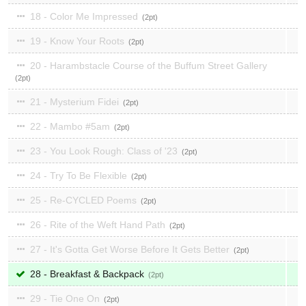
18 - Color Me Impressed
2
19 - Know Your Roots
2
20 - Harambstacle Course of the Buffum Street Gallery
2
21 - Mysterium Fidei
2
22 - Mambo #5am
2
23 - You Look Rough: Class of '23
2
24 - Try To Be Flexible
2
25 - Re-CYCLED Poems
2
26 - Rite of the Weft Hand Path
2
27 - It's Gotta Get Worse Before It Gets Better
2
28 - Breakfast & Backpack
2
29 - Tie One On
2