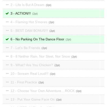
2 - Life Is But A Dream
2
3 - ACTION!!!
2
4 - Flaming Hot S'mores
2
5 - BEST DAM BONUS!!!
2
6 - No Parking On The Dance Floor
2
7 - Let's Be Friends
2
8 - 8 Neither Rain, Nor Sleet, Nor Snow
2
9 - What? Are You Chicken?
2
10 - Scream Real Loud!!!
2
11 - First Practice
2
12 - Choose Your Own Adventure....ROCK
2
13 - Put Your Game Face On
2