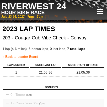
RIVERWEST 24
HOUR BIKE RACE
July 23-24, 2027 | 7pm - 7pm
2023 LAP TIMES
203 - Cougar Cub Vibe Check - Convoy
1 lap (4.6 miles), 6 bonus laps, 0 lost laps,
7 total laps
« Back to Leader Board
LAP NUMBER
SINCE LAST LAP
SINCE START OF RACE
1
21:05:36
21:05:36
BONUSES
0 - Tattoo
5
1 - Cross Your X's
2