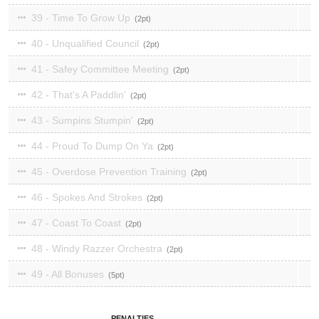
39 - Time To Grow Up
2
40 - Unqualified Council
2
41 - Safey Committee Meeting
2
42 - That's A Paddlin'
2
43 - Sumpins Stumpin'
2
44 - Proud To Dump On Ya
2
45 - Overdose Prevention Training
2
46 - Spokes And Strokes
2
47 - Coast To Coast
2
48 - Windy Razzer Orchestra
2
49 - All Bonuses
5
PENALTIES