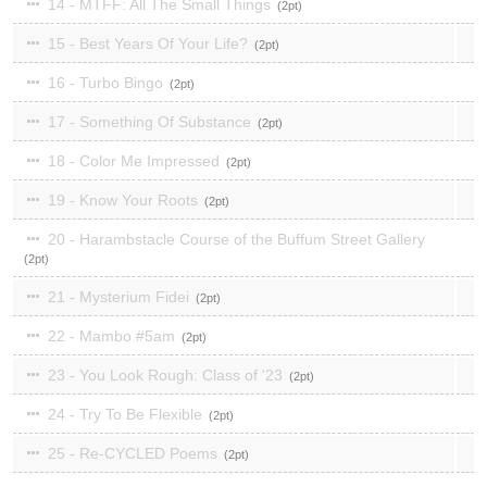
14 - MTFF: All The Small Things
2
15 - Best Years Of Your Life?
2
16 - Turbo Bingo
2
17 - Something Of Substance
2
18 - Color Me Impressed
2
19 - Know Your Roots
2
20 - Harambstacle Course of the Buffum Street Gallery
2
21 - Mysterium Fidei
2
22 - Mambo #5am
2
23 - You Look Rough: Class of '23
2
24 - Try To Be Flexible
2
25 - Re-CYCLED Poems
2