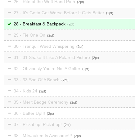
26 - Rite of the Weft Hand Path
2
27 - It's Gotta Get Worse Before It Gets Better
2
28 - Breakfast & Backpack
2
29 - Tie One On
2
30 - Tranquil Weed Whispering
2
31 - 31 Shake It Like A Polaroid Picture
2
32 - Obviously You're Not A Golfer
2
33 - 33 Son Of A Bench
2
34 - Kids 24
2
35 - Merit Badge Ceremony
2
36 - Batter Up!!!
2
37 - Pick it up! Pick it up!
2
38 - Milwaukee Is Awesome!!!
2