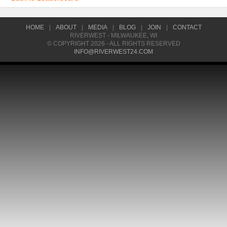
HOME
|
ABOUT
|
MEDIA
|
BLOG
|
JOIN
|
CONTACT
RIVERWEST - MILWAUKEE, WI
© COPYRIGHT 2026 - ALL RIGHTS RESERVED
INFO@RIVERWEST24.COM