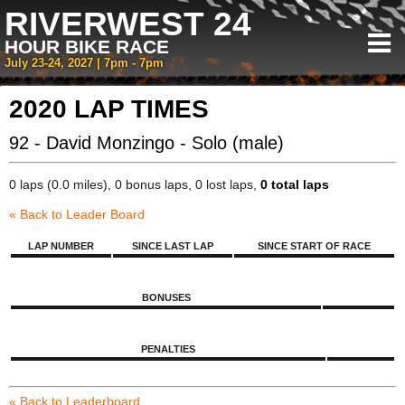
RIVERWEST 24
HOUR BIKE RACE
July 23-24, 2027 | 7pm - 7pm
2020 LAP TIMES
92 - David Monzingo - Solo (male)
0 laps (0.0 miles), 0 bonus laps, 0 lost laps,
0 total laps
« Back to Leader Board
LAP NUMBER
SINCE LAST LAP
SINCE START OF RACE
BONUSES
PENALTIES
« Back to Leaderboard