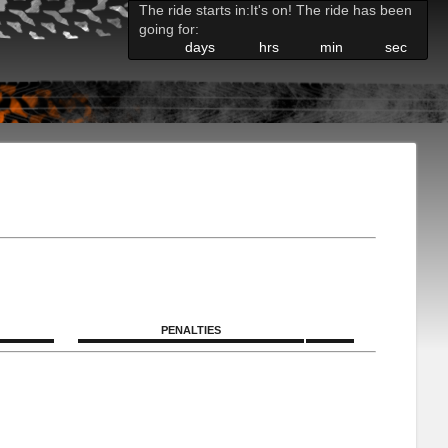
The ride starts in:
It's on! The ride has been
going for:
days
hrs
min
sec
PENALTIES