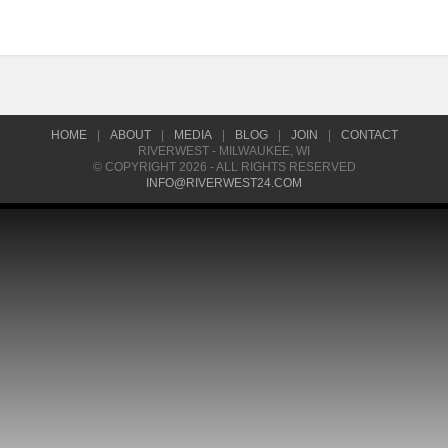
HOME
|
ABOUT
|
MEDIA
|
BLOG
|
JOIN
|
CONTACT
RIVERWEST - MILWAUKEE, WI
© COPYRIGHT 2026 - ALL RIGHTS RESERVED
INFO@RIVERWEST24.COM