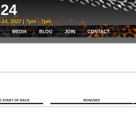
24
3-24, 2027 | 7pm - 7pm
MEDIA
BLOG
JOIN
CONTACT
E START OF RACE
BONUSES