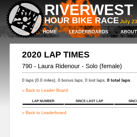
RIVERWEST 
HOUR BIKE RACE
July 2
HOME
LEADERBOARDS
ABOUT
2020 LAP TIMES
790 - Laura Ridenour - Solo (female)
0 laps (0.0 miles), 0 bonus laps, 0 lost laps,
0 total laps
« Back to Leader Board
LAP NUMBER
SINCE LAST LAP
SINC
« Back to Leaderboard