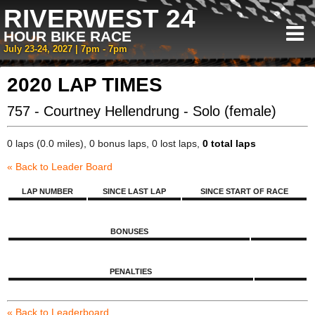
RIVERWEST 24
HOUR BIKE RACE
July 23-24, 2027 | 7pm - 7pm
2020 LAP TIMES
757 - Courtney Hellendrung - Solo (female)
0 laps (0.0 miles), 0 bonus laps, 0 lost laps,
0 total laps
« Back to Leader Board
LAP NUMBER
SINCE LAST LAP
SINCE START OF RACE
BONUSES
PENALTIES
« Back to Leaderboard