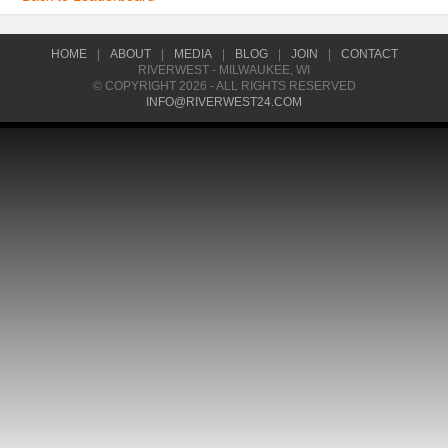
HOME
|
ABOUT
|
MEDIA
|
BLOG
|
JOIN
|
CONTACT
RIVERWEST - MILWAUKEE, WI
© COPYRIGHT 2026 - ALL RIGHTS RESERVED
INFO@RIVERWEST24.COM