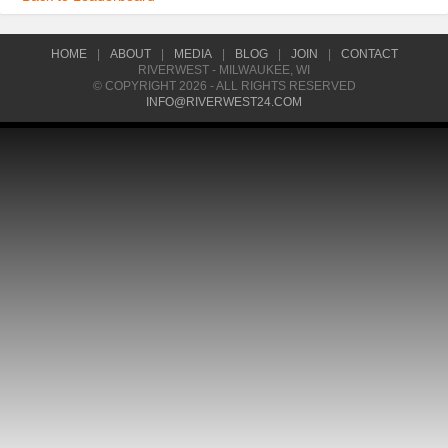
HOME
|
ABOUT
|
MEDIA
|
BLOG
|
JOIN
|
CONTACT
RIVERWEST - MILWAUKEE, WI
© COPYRIGHT 2026 - ALL RIGHTS RESERVED
INFO@RIVERWEST24.COM