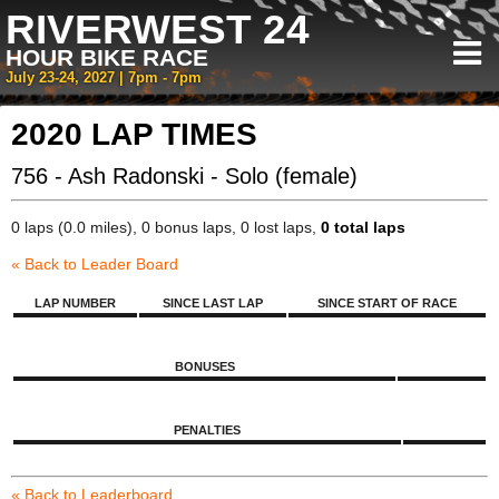
RIVERWEST 24
HOUR BIKE RACE
July 23-24, 2027 | 7pm - 7pm
2020 LAP TIMES
756 - Ash Radonski - Solo (female)
0 laps (0.0 miles), 0 bonus laps, 0 lost laps,
0 total laps
« Back to Leader Board
LAP NUMBER
SINCE LAST LAP
SINCE START OF RACE
BONUSES
PENALTIES
« Back to Leaderboard