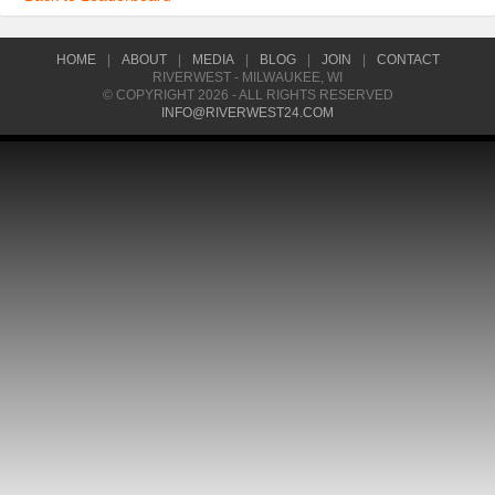
HOME
|
ABOUT
|
MEDIA
|
BLOG
|
JOIN
|
CONTACT
RIVERWEST - MILWAUKEE, WI
© COPYRIGHT 2026 - ALL RIGHTS RESERVED
INFO@RIVERWEST24.COM