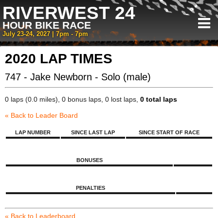
RIVERWEST 24
HOUR BIKE RACE
July 23-24, 2027 | 7pm - 7pm
2020 LAP TIMES
747 - Jake Newborn - Solo (male)
0 laps (0.0 miles), 0 bonus laps, 0 lost laps,
0 total laps
« Back to Leader Board
LAP NUMBER
SINCE LAST LAP
SINCE START OF RACE
BONUSES
PENALTIES
« Back to Leaderboard