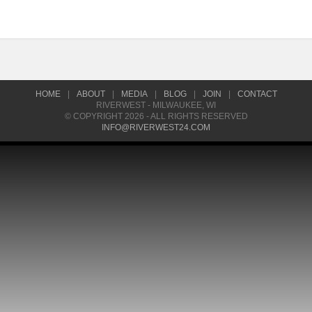
HOME
|
ABOUT
|
MEDIA
|
BLOG
|
JOIN
|
CONTACT
RIVERWEST - MILWAUKEE, WI
© COPYRIGHT 2026 - ALL RIGHTS RESERVED
INFO@RIVERWEST24.COM