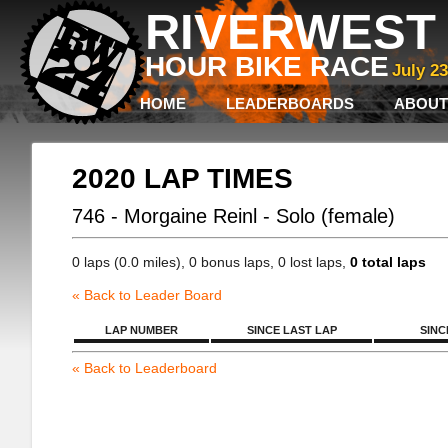
RIVERWEST 
HOUR BIKE RACE
July 2
HOME
LEADERBOARDS
ABOUT
2020 LAP TIMES
746 - Morgaine Reinl - Solo (female)
0 laps (0.0 miles), 0 bonus laps, 0 lost laps,
0 total laps
« Back to Leader Board
LAP NUMBER
SINCE LAST LAP
SINC
« Back to Leaderboard