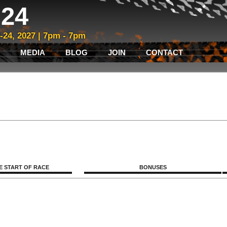
24
3-24, 2027 | 7pm - 7pm
MEDIA
BLOG
JOIN
CONTACT
E START OF RACE
BONUSES