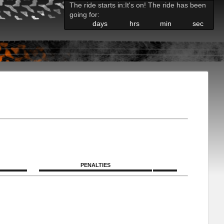
The ride starts in:
It's on! The ride has been
going for:
days
hrs
min
sec
PENALTIES