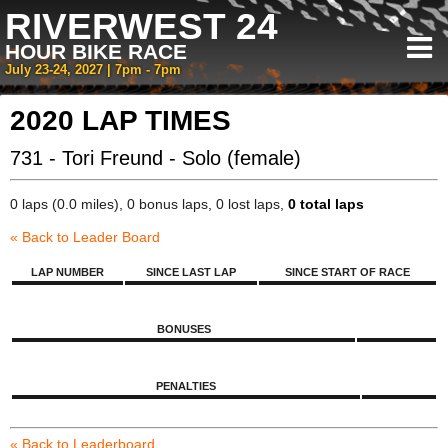
RIVERWEST 24
HOUR BIKE RACE
July 23-24, 2027 | 7pm - 7pm
2020 LAP TIMES
731 - Tori Freund - Solo (female)
0 laps (0.0 miles), 0 bonus laps, 0 lost laps,
0 total laps
« Back to Leader Board
LAP NUMBER
SINCE LAST LAP
SINCE START OF RACE
BONUSES
PENALTIES
« Back to Leaderboard