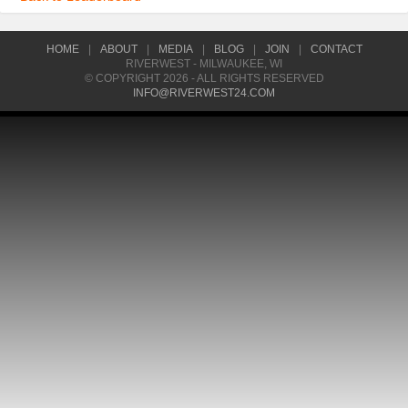
HOME
|
ABOUT
|
MEDIA
|
BLOG
|
JOIN
|
CONTACT
RIVERWEST - MILWAUKEE, WI
© COPYRIGHT 2026 - ALL RIGHTS RESERVED
INFO@RIVERWEST24.COM