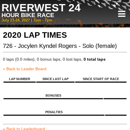
RIVERWEST 24
HOUR BIKE RACE
July 23-24, 2027 | 7pm - 7pm
2020 LAP TIMES
726 - Jocylen Kyndel Rogers - Solo (female)
0 laps (0.0 miles), 0 bonus laps, 0 lost laps,
0 total laps
« Back to Leader Board
LAP NUMBER
SINCE LAST LAP
SINCE START OF RACE
BONUSES
PENALTIES
« Back to Leaderboard