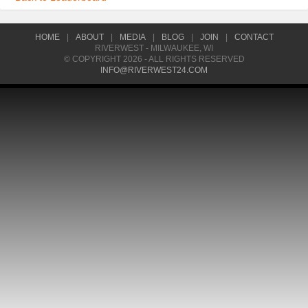
HOME
|
ABOUT
|
MEDIA
|
BLOG
|
JOIN
|
CONTACT
RIVERWEST - MILWAUKEE, WI
© COPYRIGHT 2026 - ALL RIGHTS RESERVED
INFO@RIVERWEST24.COM