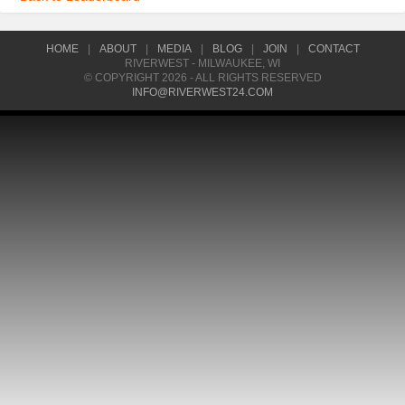
HOME
|
ABOUT
|
MEDIA
|
BLOG
|
JOIN
|
CONTACT
RIVERWEST - MILWAUKEE, WI
© COPYRIGHT 2026 - ALL RIGHTS RESERVED
INFO@RIVERWEST24.COM