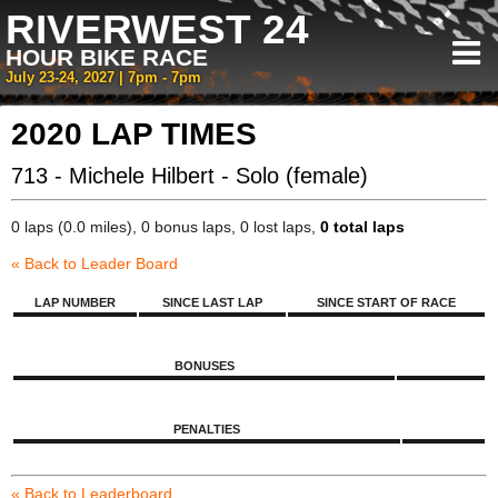
RIVERWEST 24
HOUR BIKE RACE
July 23-24, 2027 | 7pm - 7pm
2020 LAP TIMES
713 - Michele Hilbert - Solo (female)
0 laps (0.0 miles), 0 bonus laps, 0 lost laps,
0 total laps
« Back to Leader Board
LAP NUMBER
SINCE LAST LAP
SINCE START OF RACE
BONUSES
PENALTIES
« Back to Leaderboard