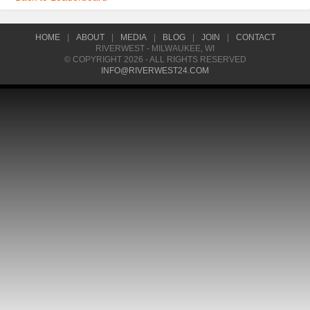
HOME
|
ABOUT
|
MEDIA
|
BLOG
|
JOIN
|
CONTACT
RIVERWEST - MILWAUKEE, WI
© COPYRIGHT 2026 - ALL RIGHTS RESERVED
INFO@RIVERWEST24.COM