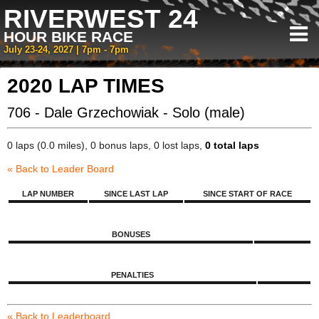
RIVERWEST 24
HOUR BIKE RACE
July 23-24, 2027 | 7pm - 7pm
2020 LAP TIMES
706 - Dale Grzechowiak - Solo (male)
0 laps (0.0 miles), 0 bonus laps, 0 lost laps,
0 total laps
« Back to Leader Board
LAP NUMBER
SINCE LAST LAP
SINCE START OF RACE
BONUSES
PENALTIES
« Back to Leaderboard