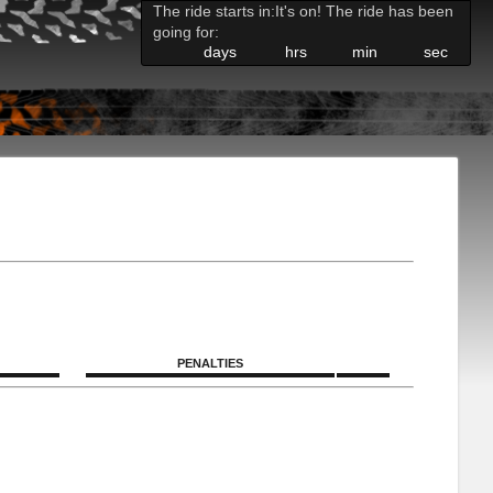
The ride starts in:
It's on! The ride has been
going for:
days
hrs
min
sec
PENALTIES