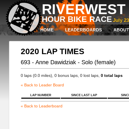
RIVERWEST 
HOUR BIKE RACE
July 2
HOME
LEADERBOARDS
ABOUT
2020 LAP TIMES
693 - Anne Dawidziak - Solo (female)
0 laps (0.0 miles), 0 bonus laps, 0 lost laps,
0 total laps
« Back to Leader Board
LAP NUMBER
SINCE LAST LAP
SINC
« Back to Leaderboard