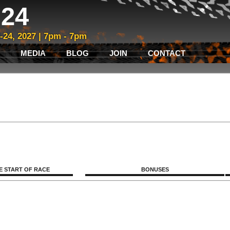
24
3-24, 2027 | 7pm - 7pm
MEDIA
BLOG
JOIN
CONTACT
E START OF RACE
BONUSES