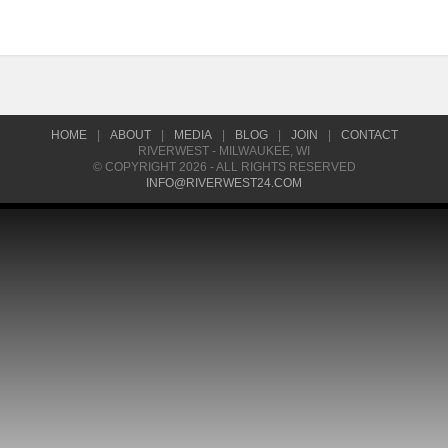
HOME
|
ABOUT
|
MEDIA
|
BLOG
|
JOIN
|
CONTACT
RIVERWEST - MILWAUKEE, WI
© COPYRIGHT 2026 - ALL RIGHTS RESERVED
INFO@RIVERWEST24.COM