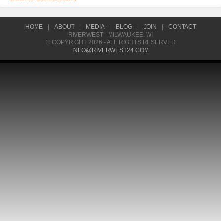
HOME
|
ABOUT
|
MEDIA
|
BLOG
|
JOIN
|
CONTACT
RIVERWEST - MILWAUKEE, WI
© COPYRIGHT 2026 - ALL RIGHTS RESERVED
INFO@RIVERWEST24.COM