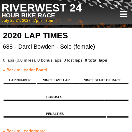
RIVERWEST 24
HOUR BIKE RACE
July 23-24, 2027 | 7pm - 7pm
2020 LAP TIMES
688 - Darci Bowden - Solo (female)
0 laps (0.0 miles), 0 bonus laps, 0 lost laps,
0 total laps
« Back to Leader Board
LAP NUMBER
SINCE LAST LAP
SINCE START OF RACE
BONUSES
PENALTIES
« Back to Leaderboard