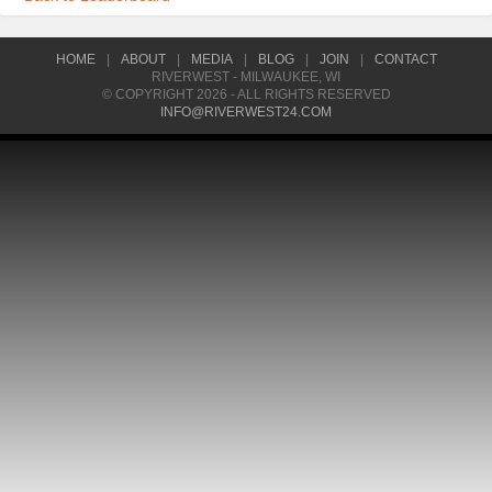
HOME
|
ABOUT
|
MEDIA
|
BLOG
|
JOIN
|
CONTACT
RIVERWEST - MILWAUKEE, WI
© COPYRIGHT 2026 - ALL RIGHTS RESERVED
INFO@RIVERWEST24.COM