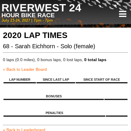
RIVERWEST 24
HOUR BIKE RACE
July 23-24, 2027 | 7pm - 7pm
2020 LAP TIMES
68 - Sarah Eichhorn - Solo (female)
0 laps (0.0 miles), 0 bonus laps, 0 lost laps,
0 total laps
« Back to Leader Board
LAP NUMBER
SINCE LAST LAP
SINCE START OF RACE
BONUSES
PENALTIES
« Back to Leaderboard