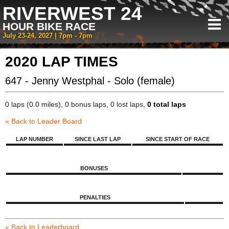
RIVERWEST 24
HOUR BIKE RACE
July 23-24, 2027 | 7pm - 7pm
2020 LAP TIMES
647 - Jenny Westphal - Solo (female)
0 laps (0.0 miles), 0 bonus laps, 0 lost laps,
0 total laps
« Back to Leader Board
LAP NUMBER
SINCE LAST LAP
SINCE START OF RACE
BONUSES
PENALTIES
« Back to Leaderboard