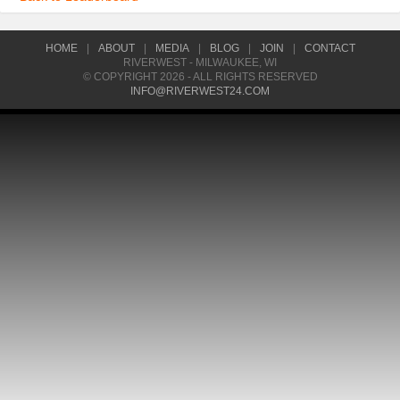
HOME
|
ABOUT
|
MEDIA
|
BLOG
|
JOIN
|
CONTACT
RIVERWEST - MILWAUKEE, WI
© COPYRIGHT 2026 - ALL RIGHTS RESERVED
INFO@RIVERWEST24.COM