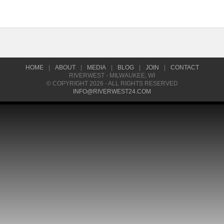
HOME
|
ABOUT
|
MEDIA
|
BLOG
|
JOIN
|
CONTACT
RIVERWEST - MILWAUKEE, WI
© COPYRIGHT 2026 - ALL RIGHTS RESERVED
INFO@RIVERWEST24.COM