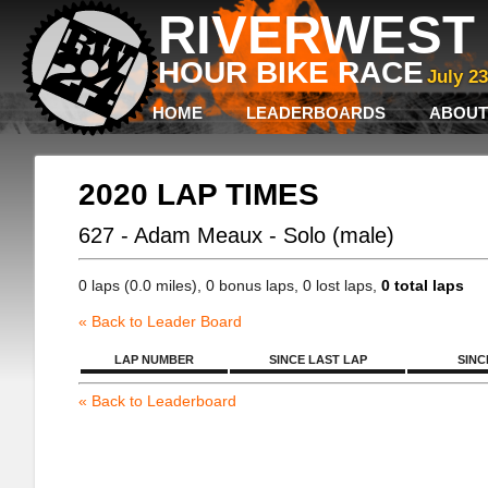
RIVERWEST 
HOUR BIKE RACE
July 2
HOME
LEADERBOARDS
ABOUT
2020 LAP TIMES
627 - Adam Meaux - Solo (male)
0 laps (0.0 miles), 0 bonus laps, 0 lost laps,
0 total laps
« Back to Leader Board
LAP NUMBER
SINCE LAST LAP
SINC
« Back to Leaderboard