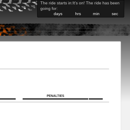
The ride starts in:
It's on! The ride has been
going for:
days
hrs
min
sec
PENALTIES