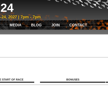
24
3-24, 2027 | 7pm - 7pm
MEDIA
BLOG
JOIN
CONTACT
E START OF RACE
BONUSES