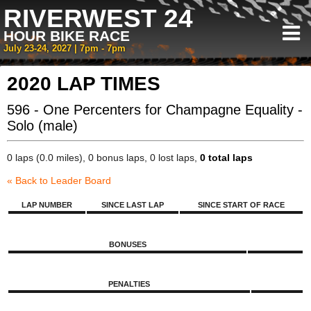
RIVERWEST 24
HOUR BIKE RACE
July 23-24, 2027 | 7pm - 7pm
2020 LAP TIMES
596 - One Percenters for Champagne Equality -
Solo (male)
0 laps (0.0 miles), 0 bonus laps, 0 lost laps,
0 total laps
« Back to Leader Board
LAP NUMBER
SINCE LAST LAP
SINCE START OF RACE
BONUSES
PENALTIES