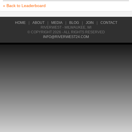
« Back to Leaderboard
HOME
|
ABOUT
|
MEDIA
|
BLOG
|
JOIN
|
CONTACT
RIVERWEST - MILWAUKEE, WI
© COPYRIGHT 2026 - ALL RIGHTS RESERVED
INFO@RIVERWEST24.COM