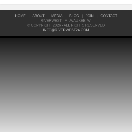
HOME
|
ABOUT
|
MEDIA
|
BLOG
|
JOIN
|
CONTACT
RIVERWEST - MILWAUKEE, WI
© COPYRIGHT 2026 - ALL RIGHTS RESERVED
INFO@RIVERWEST24.COM