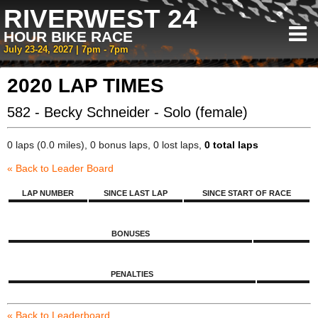
RIVERWEST 24
HOUR BIKE RACE
July 23-24, 2027 | 7pm - 7pm
2020 LAP TIMES
582 - Becky Schneider - Solo (female)
0 laps (0.0 miles), 0 bonus laps, 0 lost laps,
0 total laps
« Back to Leader Board
LAP NUMBER
SINCE LAST LAP
SINCE START OF RACE
BONUSES
PENALTIES
« Back to Leaderboard