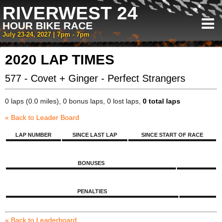
RIVERWEST 24
HOUR BIKE RACE
July 23-24, 2027 | 7pm - 7pm
2020 LAP TIMES
577 - Covet + Ginger - Perfect Strangers
0 laps (0.0 miles), 0 bonus laps, 0 lost laps,
0 total laps
« Back to Leader Board
LAP NUMBER
SINCE LAST LAP
SINCE START OF RACE
BONUSES
PENALTIES
« Back to Leaderboard