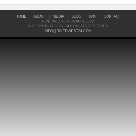
HOME
|
ABOUT
|
MEDIA
|
BLOG
|
JOIN
|
CONTACT
RIVERWEST - MILWAUKEE, WI
© COPYRIGHT 2026 - ALL RIGHTS RESERVED
INFO@RIVERWEST24.COM