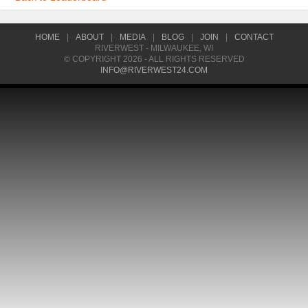
HOME
|
ABOUT
|
MEDIA
|
BLOG
|
JOIN
|
CONTACT
RIVERWEST - MILWAUKEE, WI
© COPYRIGHT 2026 - ALL RIGHTS RESERVED
INFO@RIVERWEST24.COM