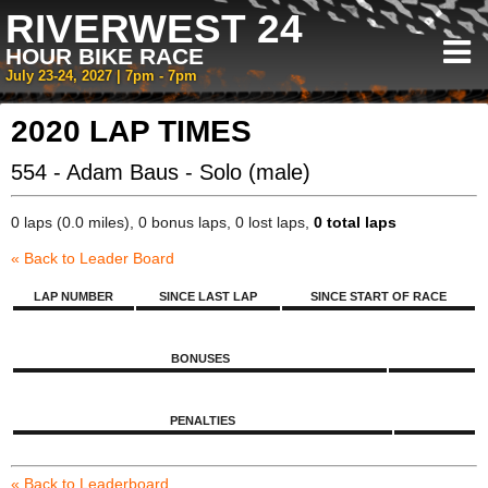
RIVERWEST 24
HOUR BIKE RACE
July 23-24, 2027 | 7pm - 7pm
2020 LAP TIMES
554 - Adam Baus - Solo (male)
0 laps (0.0 miles), 0 bonus laps, 0 lost laps,
0 total laps
« Back to Leader Board
LAP NUMBER
SINCE LAST LAP
SINCE START OF RACE
BONUSES
PENALTIES
« Back to Leaderboard