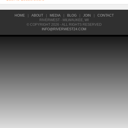
HOME
|
ABOUT
|
MEDIA
|
BLOG
|
JOIN
|
CONTACT
RIVERWEST - MILWAUKEE, WI
© COPYRIGHT 2026 - ALL RIGHTS RESERVED
INFO@RIVERWEST24.COM