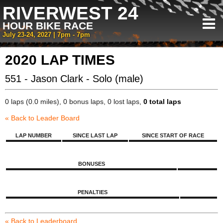
RIVERWEST 24
HOUR BIKE RACE
July 23-24, 2027 | 7pm - 7pm
2020 LAP TIMES
551 - Jason Clark - Solo (male)
0 laps (0.0 miles), 0 bonus laps, 0 lost laps,
0 total laps
« Back to Leader Board
LAP NUMBER
SINCE LAST LAP
SINCE START OF RACE
BONUSES
PENALTIES
« Back to Leaderboard