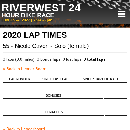
RIVERWEST 24
HOUR BIKE RACE
July 23-24, 2027 | 7pm - 7pm
2020 LAP TIMES
55 - Nicole Caven - Solo (female)
0 laps (0.0 miles), 0 bonus laps, 0 lost laps,
0 total laps
« Back to Leader Board
LAP NUMBER
SINCE LAST LAP
SINCE START OF RACE
BONUSES
PENALTIES
« Back to Leaderboard