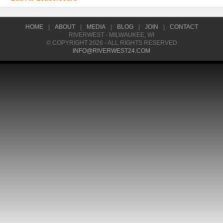
HOME
|
ABOUT
|
MEDIA
|
BLOG
|
JOIN
|
CONTACT
RIVERWEST - MILWAUKEE, WI
© COPYRIGHT 2026 - ALL RIGHTS RESERVED
INFO@RIVERWEST24.COM