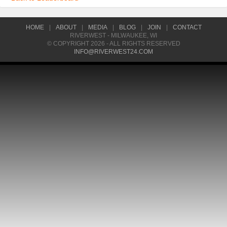
HOME
|
ABOUT
|
MEDIA
|
BLOG
|
JOIN
|
CONTACT
RIVERWEST - MILWAUKEE, WI
© COPYRIGHT 2026 - ALL RIGHTS RESERVED
INFO@RIVERWEST24.COM