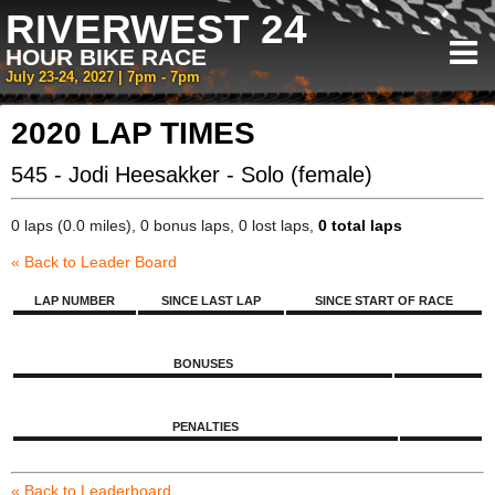
RIVERWEST 24
HOUR BIKE RACE
July 23-24, 2027 | 7pm - 7pm
2020 LAP TIMES
545 - Jodi Heesakker - Solo (female)
0 laps (0.0 miles), 0 bonus laps, 0 lost laps,
0 total laps
« Back to Leader Board
LAP NUMBER
SINCE LAST LAP
SINCE START OF RACE
BONUSES
PENALTIES
« Back to Leaderboard