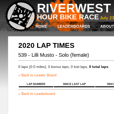
RIVERWEST 
HOUR BIKE RACE
July 2
HOME
LEADERBOARDS
ABOUT
2020 LAP TIMES
539 - Lilli Musto - Solo (female)
0 laps (0.0 miles), 0 bonus laps, 0 lost laps,
0 total laps
« Back to Leader Board
LAP NUMBER
SINCE LAST LAP
SINC
« Back to Leaderboard