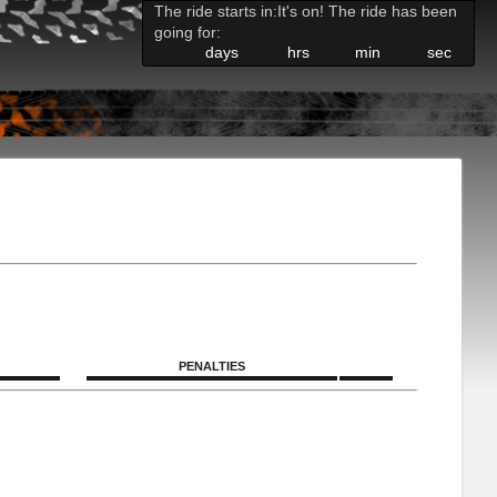
The ride starts in:
It's on! The ride has been
going for:
days
hrs
min
sec
PENALTIES