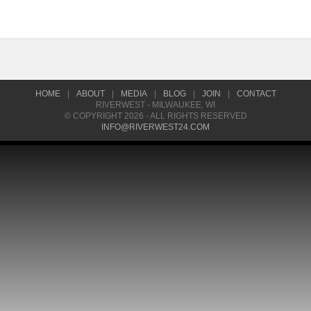
HOME
|
ABOUT
|
MEDIA
|
BLOG
|
JOIN
|
CONTACT
RIVERWEST - MILWAUKEE, WI
© COPYRIGHT 2026 - ALL RIGHTS RESERVED
INFO@RIVERWEST24.COM