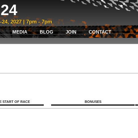
24
3-24, 2027 | 7pm - 7pm
MEDIA
BLOG
JOIN
CONTACT
E START OF RACE
BONUSES