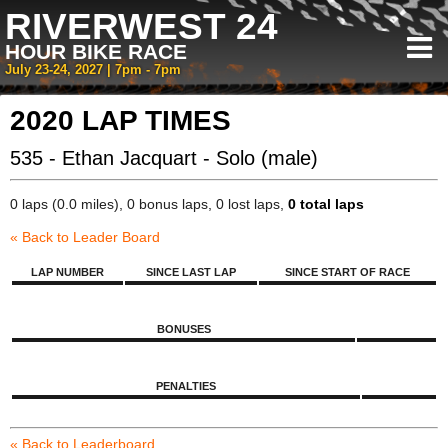
RIVERWEST 24
HOUR BIKE RACE
July 23-24, 2027 | 7pm - 7pm
2020 LAP TIMES
535 - Ethan Jacquart - Solo (male)
0 laps (0.0 miles), 0 bonus laps, 0 lost laps,
0 total laps
« Back to Leader Board
LAP NUMBER
SINCE LAST LAP
SINCE START OF RACE
BONUSES
PENALTIES
« Back to Leaderboard