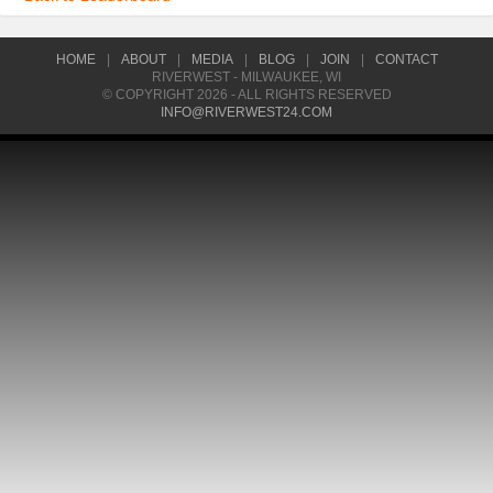
HOME
|
ABOUT
|
MEDIA
|
BLOG
|
JOIN
|
CONTACT
RIVERWEST - MILWAUKEE, WI
© COPYRIGHT 2026 - ALL RIGHTS RESERVED
INFO@RIVERWEST24.COM