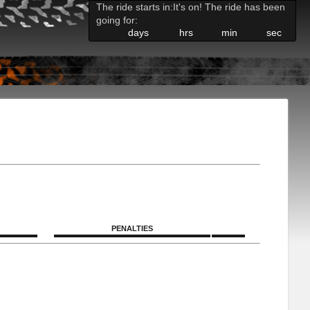
The ride starts in:
It's on! The ride has been
going for:
days
hrs
min
sec
PENALTIES