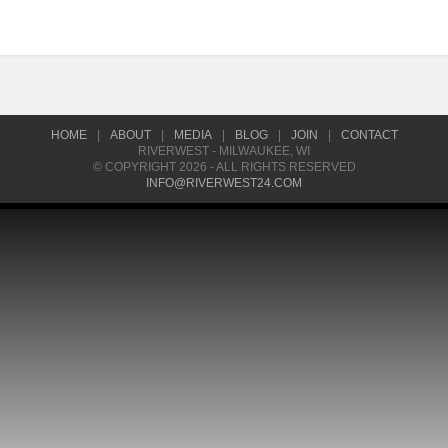
HOME
|
ABOUT
|
MEDIA
|
BLOG
|
JOIN
|
CONTACT
RIVERWEST - MILWAUKEE, WI
© COPYRIGHT 2026 - ALL RIGHTS RESERVED
INFO@RIVERWEST24.COM