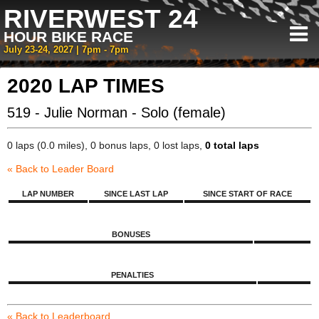
RIVERWEST 24
HOUR BIKE RACE
July 23-24, 2027 | 7pm - 7pm
2020 LAP TIMES
519 - Julie Norman - Solo (female)
0 laps (0.0 miles), 0 bonus laps, 0 lost laps,
0 total laps
« Back to Leader Board
LAP NUMBER
SINCE LAST LAP
SINCE START OF RACE
BONUSES
PENALTIES
« Back to Leaderboard