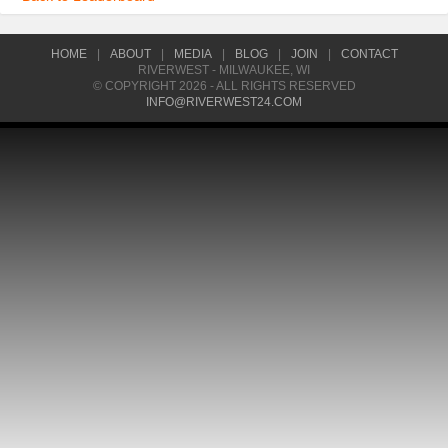
HOME
|
ABOUT
|
MEDIA
|
BLOG
|
JOIN
|
CONTACT
RIVERWEST - MILWAUKEE, WI
© COPYRIGHT 2026 - ALL RIGHTS RESERVED
INFO@RIVERWEST24.COM