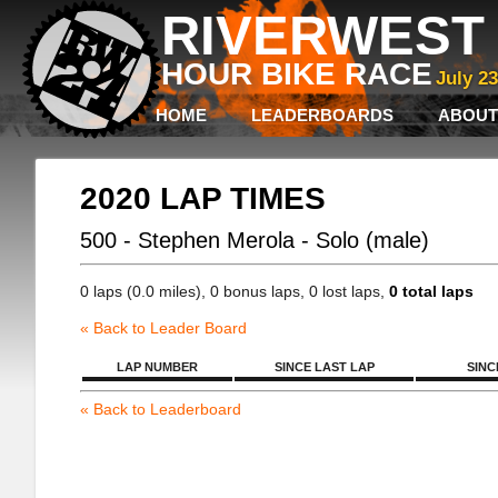
RIVERWEST 
HOUR BIKE RACE
July 2
HOME
LEADERBOARDS
ABOUT
2020 LAP TIMES
500 - Stephen Merola - Solo (male)
0 laps (0.0 miles), 0 bonus laps, 0 lost laps,
0 total laps
« Back to Leader Board
LAP NUMBER
SINCE LAST LAP
SINC
« Back to Leaderboard