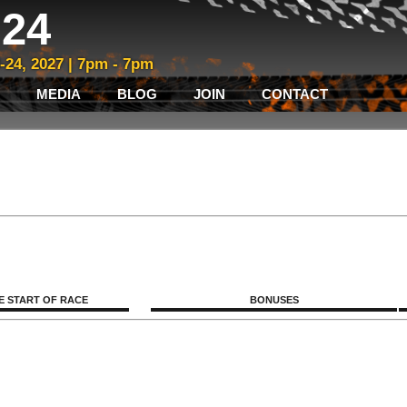
24
3-24, 2027 | 7pm - 7pm
MEDIA
BLOG
JOIN
CONTACT
E START OF RACE
BONUSES