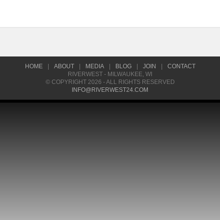
HOME
|
ABOUT
|
MEDIA
|
BLOG
|
JOIN
|
CONTACT
RIVERWEST - MILWAUKEE, WI
© COPYRIGHT 2026 - ALL RIGHTS RESERVED
INFO@RIVERWEST24.COM