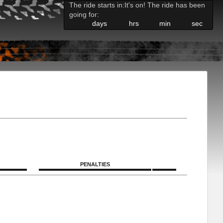
The ride starts in:
It's on! The ride has been
going for:
days
hrs
min
sec
PENALTIES