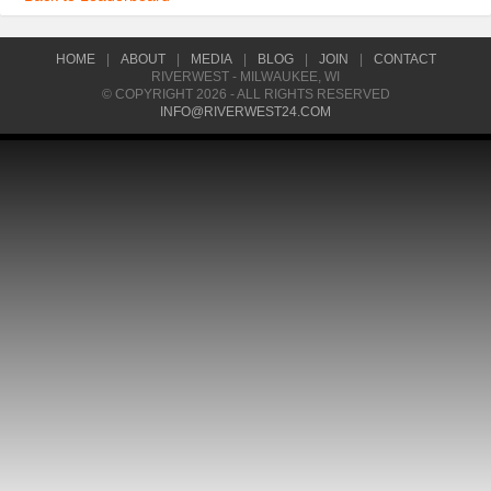
HOME
|
ABOUT
|
MEDIA
|
BLOG
|
JOIN
|
CONTACT
RIVERWEST - MILWAUKEE, WI
© COPYRIGHT 2026 - ALL RIGHTS RESERVED
INFO@RIVERWEST24.COM