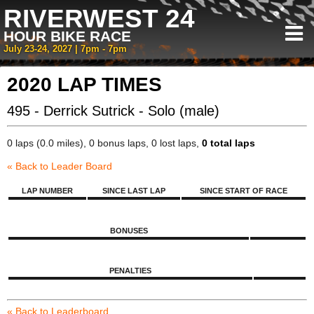
RIVERWEST 24
HOUR BIKE RACE
July 23-24, 2027 | 7pm - 7pm
2020 LAP TIMES
495 - Derrick Sutrick - Solo (male)
0 laps (0.0 miles), 0 bonus laps, 0 lost laps,
0 total laps
« Back to Leader Board
LAP NUMBER
SINCE LAST LAP
SINCE START OF RACE
BONUSES
PENALTIES
« Back to Leaderboard