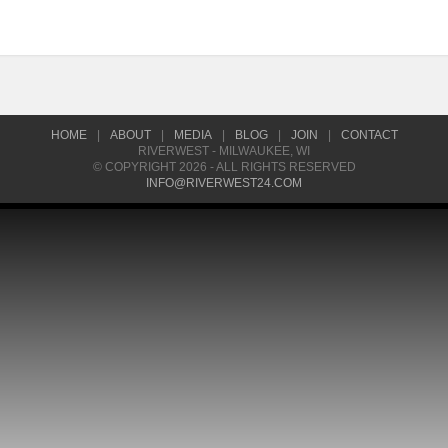
HOME
|
ABOUT
|
MEDIA
|
BLOG
|
JOIN
|
CONTACT
RIVERWEST - MILWAUKEE, WI
© COPYRIGHT 2026 - ALL RIGHTS RESERVED
INFO@RIVERWEST24.COM