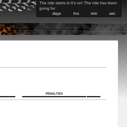
The ride starts in:
It's on! The ride has been
going for:
days
hrs
min
sec
PENALTIES