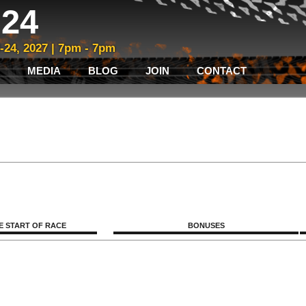
24
3-24, 2027 | 7pm - 7pm
MEDIA
BLOG
JOIN
CONTACT
E START OF RACE
BONUSES