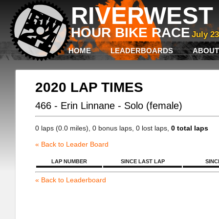
RIVERWEST 
HOUR BIKE RACE
July 2
HOME
LEADERBOARDS
ABOUT
2020 LAP TIMES
466 - Erin Linnane - Solo (female)
0 laps (0.0 miles), 0 bonus laps, 0 lost laps,
0 total laps
« Back to Leader Board
LAP NUMBER
SINCE LAST LAP
SINC
« Back to Leaderboard