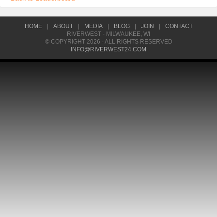
HOME
|
ABOUT
|
MEDIA
|
BLOG
|
JOIN
|
CONTACT
RIVERWEST - MILWAUKEE, WI
© COPYRIGHT 2026 - ALL RIGHTS RESERVED
INFO@RIVERWEST24.COM