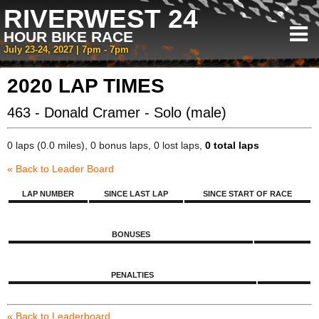
RIVERWEST 24
HOUR BIKE RACE
July 23-24, 2027 | 7pm - 7pm
2020 LAP TIMES
463 - Donald Cramer - Solo (male)
0 laps (0.0 miles), 0 bonus laps, 0 lost laps,
0 total laps
« Back to Leader Board
LAP NUMBER
SINCE LAST LAP
SINCE START OF RACE
BONUSES
PENALTIES
« Back to Leaderboard