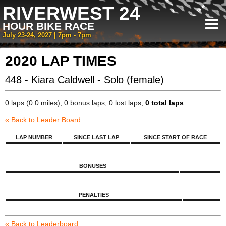
RIVERWEST 24
HOUR BIKE RACE
July 23-24, 2027 | 7pm - 7pm
2020 LAP TIMES
448 - Kiara Caldwell - Solo (female)
0 laps (0.0 miles), 0 bonus laps, 0 lost laps,
0 total laps
« Back to Leader Board
LAP NUMBER
SINCE LAST LAP
SINCE START OF RACE
BONUSES
PENALTIES
« Back to Leaderboard