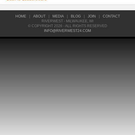
HOME
|
ABOUT
|
MEDIA
|
BLOG
|
JOIN
|
CONTACT
RIVERWEST - MILWAUKEE, WI
© COPYRIGHT 2026 - ALL RIGHTS RESERVED
INFO@RIVERWEST24.COM