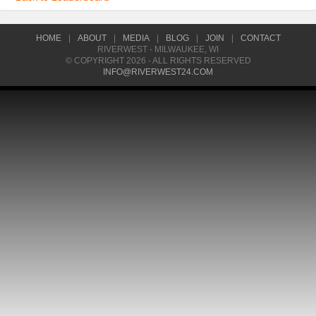
HOME
|
ABOUT
|
MEDIA
|
BLOG
|
JOIN
|
CONTACT
RIVERWEST - MILWAUKEE, WI
© COPYRIGHT 2026 - ALL RIGHTS RESERVED
INFO@RIVERWEST24.COM