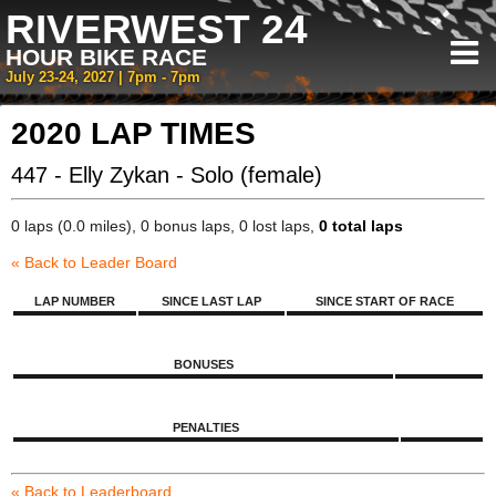
RIVERWEST 24
HOUR BIKE RACE
July 23-24, 2027 | 7pm - 7pm
2020 LAP TIMES
447 - Elly Zykan - Solo (female)
0 laps (0.0 miles), 0 bonus laps, 0 lost laps,
0 total laps
« Back to Leader Board
LAP NUMBER
SINCE LAST LAP
SINCE START OF RACE
BONUSES
PENALTIES
« Back to Leaderboard