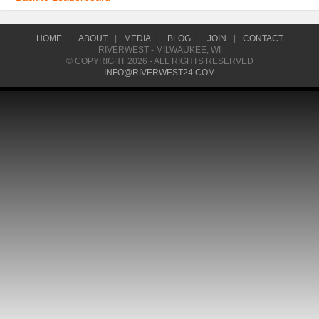
HOME
|
ABOUT
|
MEDIA
|
BLOG
|
JOIN
|
CONTACT
RIVERWEST - MILWAUKEE, WI
© COPYRIGHT 2026 - ALL RIGHTS RESERVED
INFO@RIVERWEST24.COM