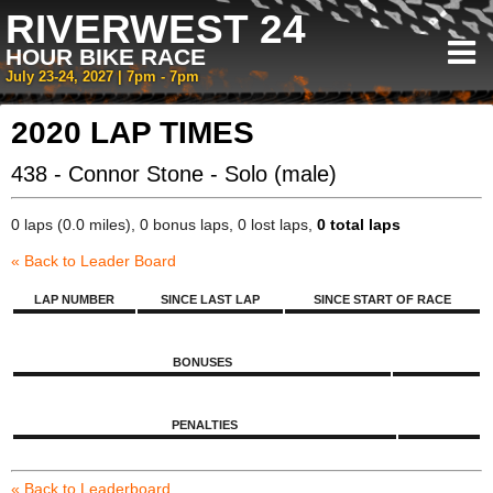
RIVERWEST 24
HOUR BIKE RACE
July 23-24, 2027 | 7pm - 7pm
2020 LAP TIMES
438 - Connor Stone - Solo (male)
0 laps (0.0 miles), 0 bonus laps, 0 lost laps,
0 total laps
« Back to Leader Board
LAP NUMBER
SINCE LAST LAP
SINCE START OF RACE
BONUSES
PENALTIES
« Back to Leaderboard