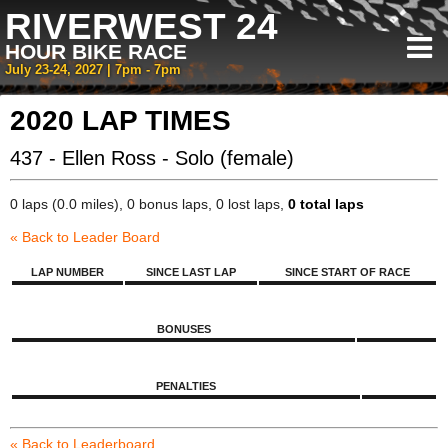
RIVERWEST 24
HOUR BIKE RACE
July 23-24, 2027 | 7pm - 7pm
2020 LAP TIMES
437 - Ellen Ross - Solo (female)
0 laps (0.0 miles), 0 bonus laps, 0 lost laps,
0 total laps
« Back to Leader Board
LAP NUMBER
SINCE LAST LAP
SINCE START OF RACE
BONUSES
PENALTIES
« Back to Leaderboard