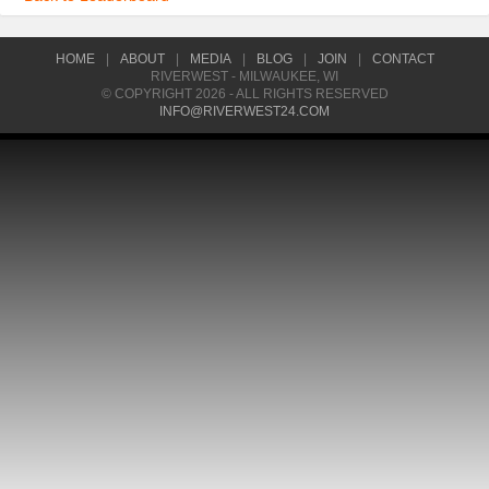
HOME
|
ABOUT
|
MEDIA
|
BLOG
|
JOIN
|
CONTACT
RIVERWEST - MILWAUKEE, WI
© COPYRIGHT 2026 - ALL RIGHTS RESERVED
INFO@RIVERWEST24.COM