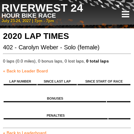
RIVERWEST 24
HOUR BIKE RACE
July 23-24, 2027 | 7pm - 7pm
2020 LAP TIMES
402 - Carolyn Weber - Solo (female)
0 laps (0.0 miles), 0 bonus laps, 0 lost laps,
0 total laps
« Back to Leader Board
LAP NUMBER
SINCE LAST LAP
SINCE START OF RACE
BONUSES
PENALTIES
« Back to Leaderboard