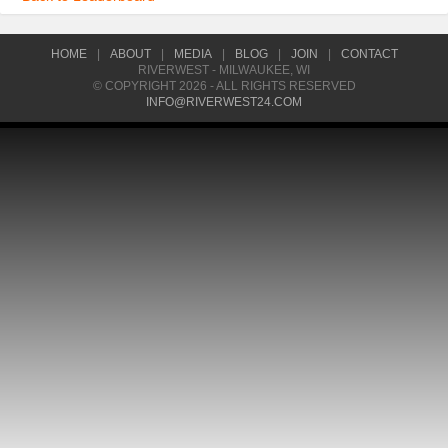
HOME
|
ABOUT
|
MEDIA
|
BLOG
|
JOIN
|
CONTACT
RIVERWEST - MILWAUKEE, WI
© COPYRIGHT 2026 - ALL RIGHTS RESERVED
INFO@RIVERWEST24.COM