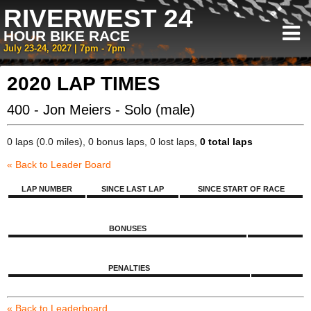
RIVERWEST 24
HOUR BIKE RACE
July 23-24, 2027 | 7pm - 7pm
2020 LAP TIMES
400 - Jon Meiers - Solo (male)
0 laps (0.0 miles), 0 bonus laps, 0 lost laps,
0 total laps
« Back to Leader Board
LAP NUMBER
SINCE LAST LAP
SINCE START OF RACE
BONUSES
PENALTIES
« Back to Leaderboard