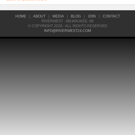
HOME
|
ABOUT
|
MEDIA
|
BLOG
|
JOIN
|
CONTACT
RIVERWEST - MILWAUKEE, WI
© COPYRIGHT 2026 - ALL RIGHTS RESERVED
INFO@RIVERWEST24.COM