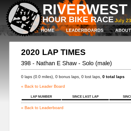
RIVERWEST 
HOUR BIKE RACE
July 2
HOME
LEADERBOARDS
ABOUT
2020 LAP TIMES
398 - Nathan E Shaw - Solo (male)
0 laps (0.0 miles), 0 bonus laps, 0 lost laps,
0 total laps
« Back to Leader Board
LAP NUMBER
SINCE LAST LAP
SINC
« Back to Leaderboard