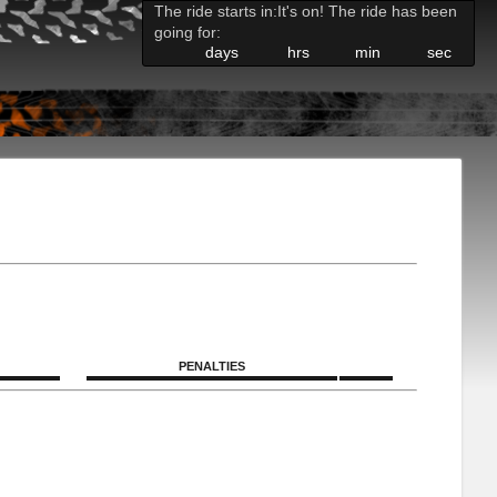
The ride starts in:
It's on! The ride has been
going for:
days
hrs
min
sec
PENALTIES