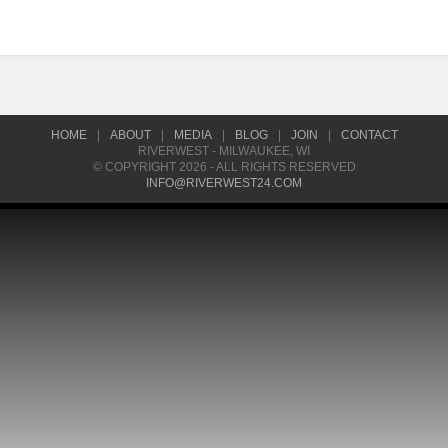
HOME
|
ABOUT
|
MEDIA
|
BLOG
|
JOIN
|
CONTACT
RIVERWEST - MILWAUKEE, WI
© COPYRIGHT 2026 - ALL RIGHTS RESERVED
INFO@RIVERWEST24.COM