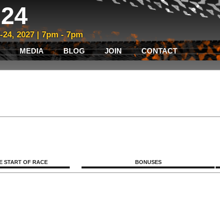
24
3-24, 2027 | 7pm - 7pm
MEDIA
BLOG
JOIN
CONTACT
E START OF RACE
BONUSES