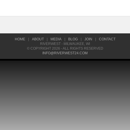
HOME
|
ABOUT
|
MEDIA
|
BLOG
|
JOIN
|
CONTACT
RIVERWEST - MILWAUKEE, WI
© COPYRIGHT 2026 - ALL RIGHTS RESERVED
INFO@RIVERWEST24.COM