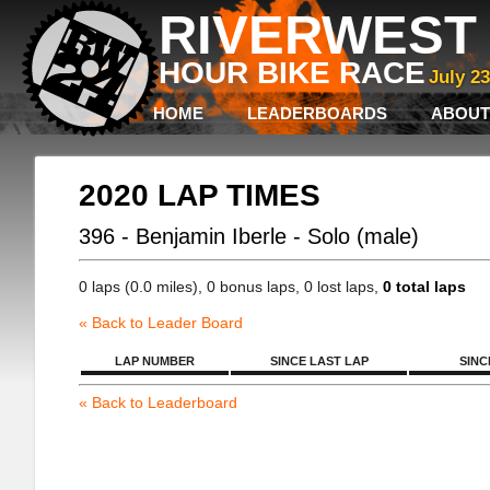
RIVERWEST 
HOUR BIKE RACE
July 2
HOME
LEADERBOARDS
ABOUT
2020 LAP TIMES
396 - Benjamin Iberle - Solo (male)
0 laps (0.0 miles), 0 bonus laps, 0 lost laps,
0 total laps
« Back to Leader Board
LAP NUMBER
SINCE LAST LAP
SINC
« Back to Leaderboard