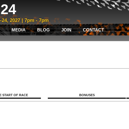
24
3-24, 2027 | 7pm - 7pm
MEDIA
BLOG
JOIN
CONTACT
E START OF RACE
BONUSES