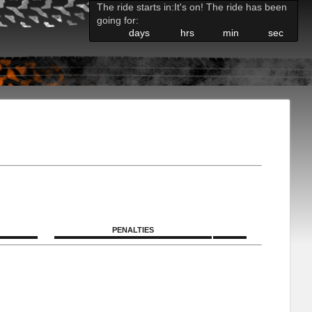
The ride starts in:
It's on! The ride has been
going for:
days
hrs
min
sec
PENALTIES