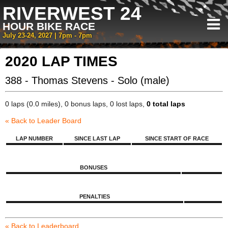
RIVERWEST 24
HOUR BIKE RACE
July 23-24, 2027 | 7pm - 7pm
2020 LAP TIMES
388 - Thomas Stevens - Solo (male)
0 laps (0.0 miles), 0 bonus laps, 0 lost laps,
0 total laps
« Back to Leader Board
LAP NUMBER
SINCE LAST LAP
SINCE START OF RACE
BONUSES
PENALTIES
« Back to Leaderboard