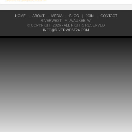
HOME
|
ABOUT
|
MEDIA
|
BLOG
|
JOIN
|
CONTACT
RIVERWEST - MILWAUKEE, WI
© COPYRIGHT 2026 - ALL RIGHTS RESERVED
INFO@RIVERWEST24.COM