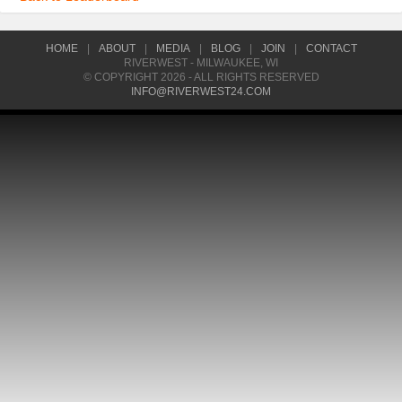
HOME
|
ABOUT
|
MEDIA
|
BLOG
|
JOIN
|
CONTACT
RIVERWEST - MILWAUKEE, WI
© COPYRIGHT 2026 - ALL RIGHTS RESERVED
INFO@RIVERWEST24.COM