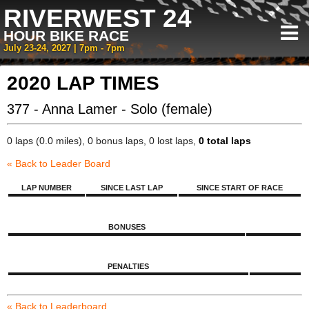
RIVERWEST 24
HOUR BIKE RACE
July 23-24, 2027 | 7pm - 7pm
2020 LAP TIMES
377 - Anna Lamer - Solo (female)
0 laps (0.0 miles), 0 bonus laps, 0 lost laps,
0 total laps
« Back to Leader Board
LAP NUMBER
SINCE LAST LAP
SINCE START OF RACE
BONUSES
PENALTIES
« Back to Leaderboard