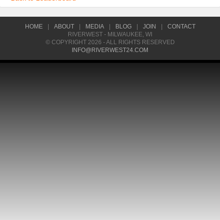
HOME
|
ABOUT
|
MEDIA
|
BLOG
|
JOIN
|
CONTACT
RIVERWEST - MILWAUKEE, WI
© COPYRIGHT 2026 - ALL RIGHTS RESERVED
INFO@RIVERWEST24.COM