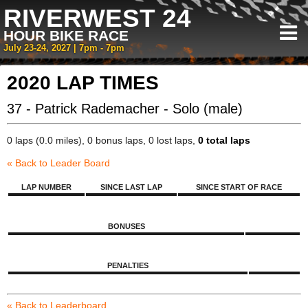
RIVERWEST 24
HOUR BIKE RACE
July 23-24, 2027 | 7pm - 7pm
2020 LAP TIMES
37 - Patrick Rademacher - Solo (male)
0 laps (0.0 miles), 0 bonus laps, 0 lost laps,
0 total laps
« Back to Leader Board
LAP NUMBER
SINCE LAST LAP
SINCE START OF RACE
BONUSES
PENALTIES
« Back to Leaderboard