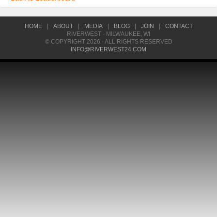
HOME
|
ABOUT
|
MEDIA
|
BLOG
|
JOIN
|
CONTACT
RIVERWEST - MILWAUKEE, WI
© COPYRIGHT 2026 - ALL RIGHTS RESERVED
INFO@RIVERWEST24.COM