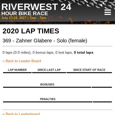
RIVERWEST 24
HOUR BIKE RACE
July 23-24, 2027 | 7pm - 7pm
2020 LAP TIMES
369 - Zahner Glabere - Solo (female)
0 laps (0.0 miles), 0 bonus laps, 0 lost laps,
0 total laps
« Back to Leader Board
LAP NUMBER
SINCE LAST LAP
SINCE START OF RACE
BONUSES
PENALTIES
« Back to Leaderboard