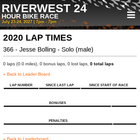
RIVERWEST 24
HOUR BIKE RACE
July 23-24, 2027 | 7pm - 7pm
2020 LAP TIMES
366 - Jesse Bolling - Solo (male)
0 laps (0.0 miles), 0 bonus laps, 0 lost laps,
0 total laps
« Back to Leader Board
LAP NUMBER
SINCE LAST LAP
SINCE START OF RACE
BONUSES
PENALTIES
« Back to Leaderboard