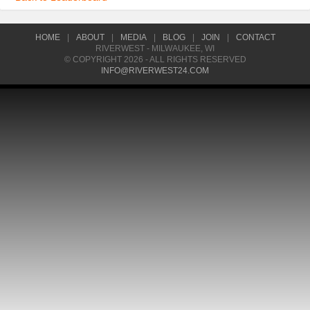
HOME
|
ABOUT
|
MEDIA
|
BLOG
|
JOIN
|
CONTACT
RIVERWEST - MILWAUKEE, WI
© COPYRIGHT 2026 - ALL RIGHTS RESERVED
INFO@RIVERWEST24.COM