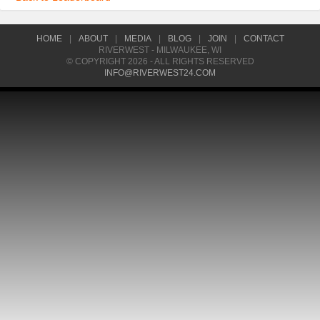
HOME
|
ABOUT
|
MEDIA
|
BLOG
|
JOIN
|
CONTACT
RIVERWEST - MILWAUKEE, WI
© COPYRIGHT 2026 - ALL RIGHTS RESERVED
INFO@RIVERWEST24.COM