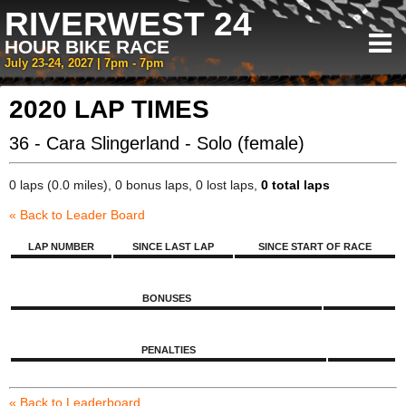
RIVERWEST 24
HOUR BIKE RACE
July 23-24, 2027 | 7pm - 7pm
2020 LAP TIMES
36 - Cara Slingerland - Solo (female)
0 laps (0.0 miles), 0 bonus laps, 0 lost laps,
0 total laps
« Back to Leader Board
LAP NUMBER
SINCE LAST LAP
SINCE START OF RACE
BONUSES
PENALTIES
« Back to Leaderboard