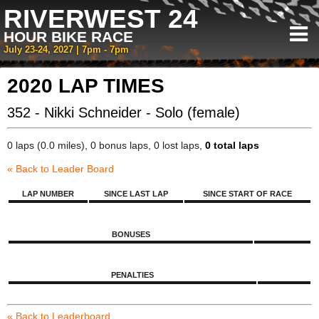
RIVERWEST 24
HOUR BIKE RACE
July 23-24, 2027 | 7pm - 7pm
2020 LAP TIMES
352 - Nikki Schneider - Solo (female)
0 laps (0.0 miles), 0 bonus laps, 0 lost laps,
0 total laps
« Back to Leader Board
LAP NUMBER
SINCE LAST LAP
SINCE START OF RACE
BONUSES
PENALTIES
« Back to Leaderboard