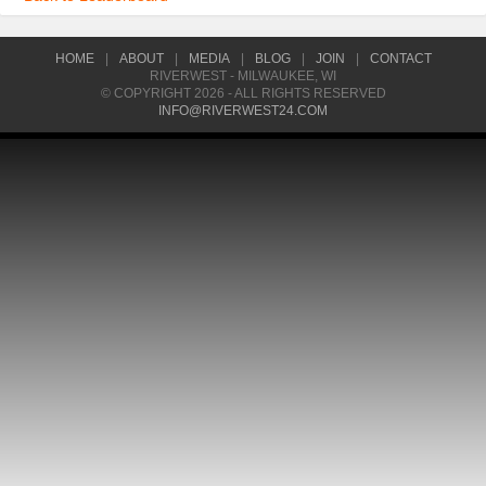
HOME
|
ABOUT
|
MEDIA
|
BLOG
|
JOIN
|
CONTACT
RIVERWEST - MILWAUKEE, WI
© COPYRIGHT 2026 - ALL RIGHTS RESERVED
INFO@RIVERWEST24.COM