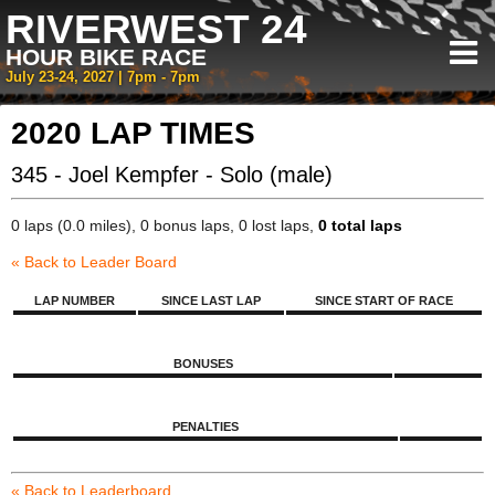
RIVERWEST 24
HOUR BIKE RACE
July 23-24, 2027 | 7pm - 7pm
2020 LAP TIMES
345 - Joel Kempfer - Solo (male)
0 laps (0.0 miles), 0 bonus laps, 0 lost laps,
0 total laps
« Back to Leader Board
LAP NUMBER
SINCE LAST LAP
SINCE START OF RACE
BONUSES
PENALTIES
« Back to Leaderboard