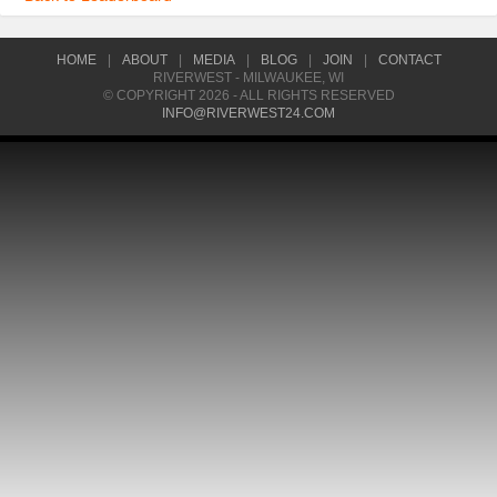
HOME
|
ABOUT
|
MEDIA
|
BLOG
|
JOIN
|
CONTACT
RIVERWEST - MILWAUKEE, WI
© COPYRIGHT 2026 - ALL RIGHTS RESERVED
INFO@RIVERWEST24.COM