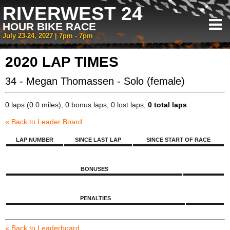
RIVERWEST 24
HOUR BIKE RACE
July 23-24, 2027 | 7pm - 7pm
2020 LAP TIMES
34 - Megan Thomassen - Solo (female)
0 laps (0.0 miles), 0 bonus laps, 0 lost laps,
0 total laps
« Back to Leader Board
LAP NUMBER
SINCE LAST LAP
SINCE START OF RACE
BONUSES
PENALTIES
« Back to Leaderboard