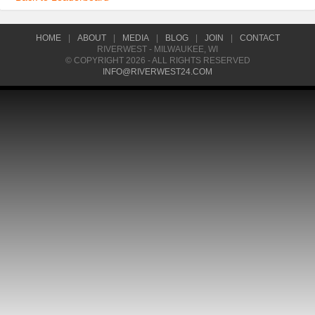
HOME
|
ABOUT
|
MEDIA
|
BLOG
|
JOIN
|
CONTACT
RIVERWEST - MILWAUKEE, WI
© COPYRIGHT 2026 - ALL RIGHTS RESERVED
INFO@RIVERWEST24.COM